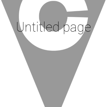
Untitled page