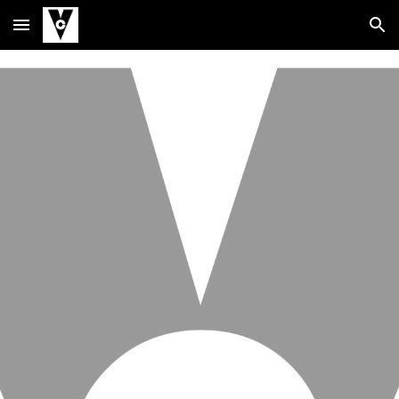
Skip to main content
Skip to navigation